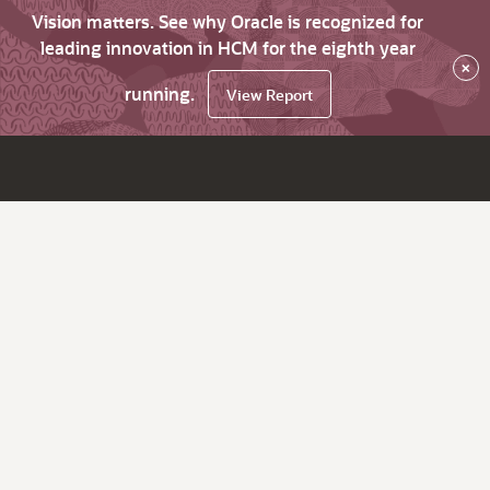
Vision matters. See why Oracle is recognized for
leading innovation in HCM for the eighth year
×
running.
View Report