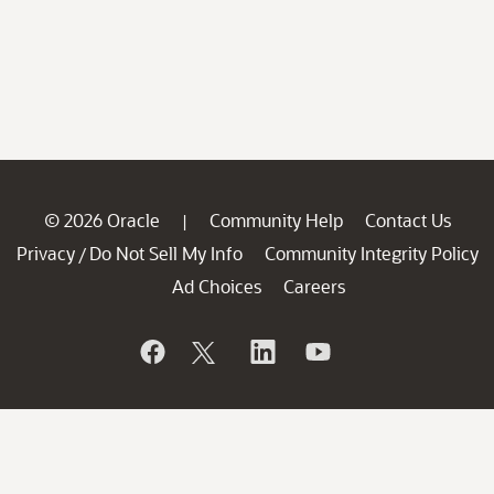
© 2026 Oracle
Community Help
Contact Us
|
Privacy
Do Not Sell My Info
Community Integrity Policy
/
Ad Choices
Careers