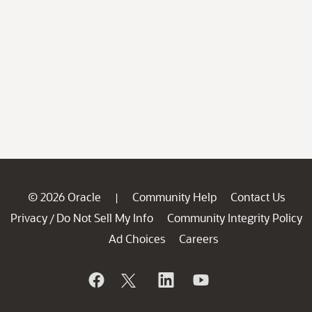
© 2026 Oracle
Community Help
Contact Us
|
Privacy
Do Not Sell My Info
Community Integrity Policy
/
Ad Choices
Careers