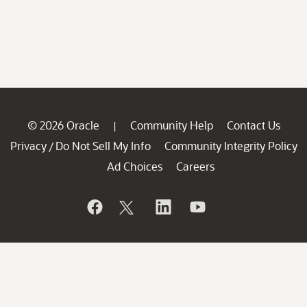
© 2026 Oracle
Community Help
Contact Us
|
Privacy
Do Not Sell My Info
Community Integrity Policy
/
Ad Choices
Careers