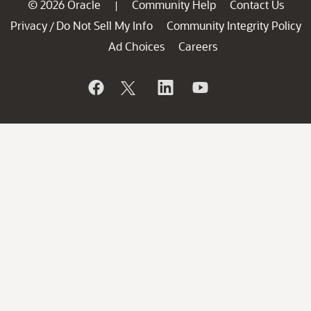
© 2026 Oracle
Community Help
Contact Us
|
Privacy
Do Not Sell My Info
Community Integrity Policy
/
Ad Choices
Careers