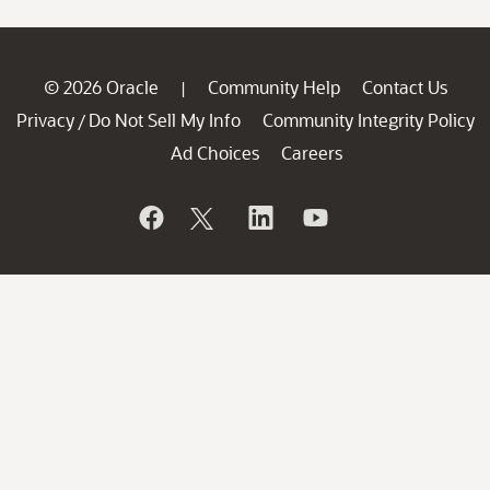
© 2026 Oracle
Community Help
Contact Us
|
Privacy
Do Not Sell My Info
Community Integrity Policy
/
Ad Choices
Careers