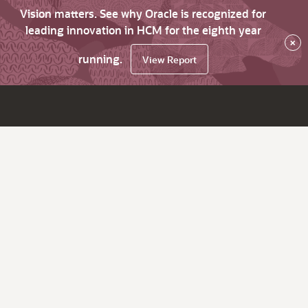
Vision matters. See why Oracle is recognized for
leading innovation in HCM for the eighth year
×
running.
View Report