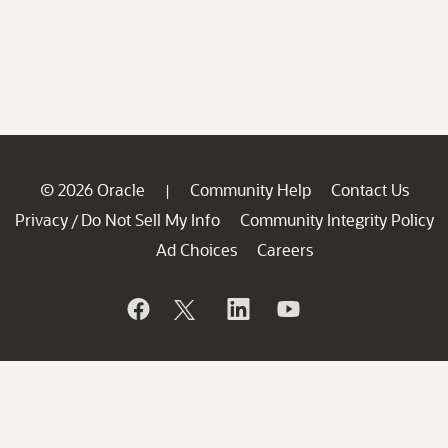
© 2026 Oracle
Community Help
Contact Us
|
Privacy
Do Not Sell My Info
Community Integrity Policy
/
Ad Choices
Careers