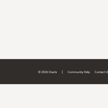
|
© 2026 Oracle
Community Help
Contact U