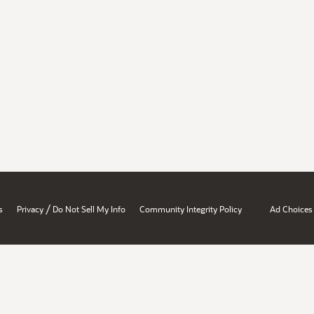
/
s
Privacy
Do Not Sell My Info
Community Integrity Policy
Ad Choices