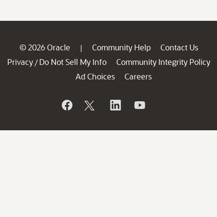
© 2026 Oracle
Community Help
Contact Us
|
Privacy
Do Not Sell My Info
Community Integrity Policy
/
Ad Choices
Careers