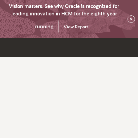
Vision matters. See why Oracle is recognized for
leading innovation in HCM for the eighth year
×
running.
View Report