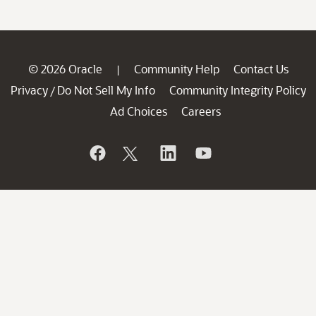
© 2026 Oracle
Community Help
Contact Us
|
Privacy
Do Not Sell My Info
Community Integrity Policy
/
Ad Choices
Careers