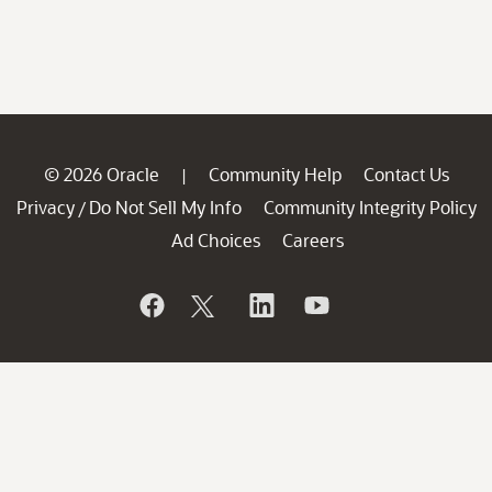
© 2026 Oracle
Community Help
Contact Us
|
Privacy
Do Not Sell My Info
Community Integrity Policy
/
Ad Choices
Careers