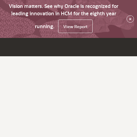
Vision matters. See why Oracle is recognized for
leading innovation in HCM for the eighth year
×
running.
View Report