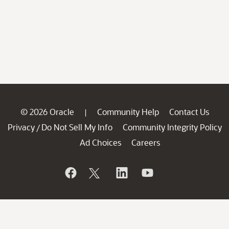
© 2026 Oracle
Community Help
Contact Us
|
Privacy
Do Not Sell My Info
Community Integrity Policy
/
Ad Choices
Careers