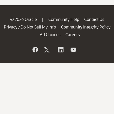
© 2026 Oracle
Community Help
Contact Us
|
Privacy
Do Not Sell My Info
Community Integrity Policy
/
Ad Choices
Careers