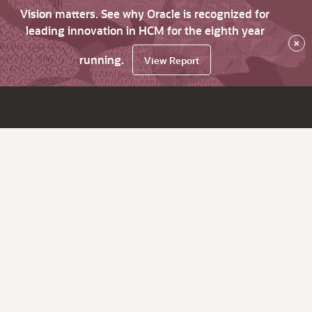
Vision matters. See why Oracle is recognized for
leading innovation in HCM for the eighth year
×
running.
View Report