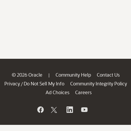
© 2026 Oracle
Community Help
Contact Us
|
Privacy
Do Not Sell My Info
Community Integrity Policy
/
Ad Choices
Careers