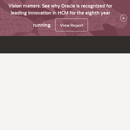
Vision matters. See why Oracle is recognized for
leading innovation in HCM for the eighth year
×
running.
View Report