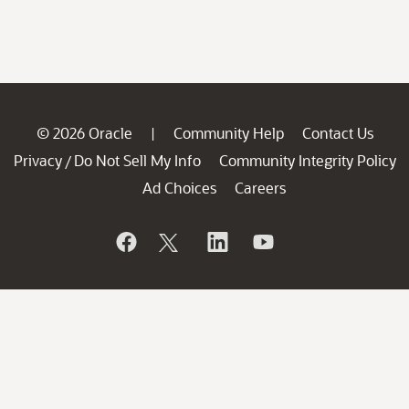
© 2026 Oracle
Community Help
Contact Us
|
Privacy
Do Not Sell My Info
Community Integrity Policy
/
Ad Choices
Careers