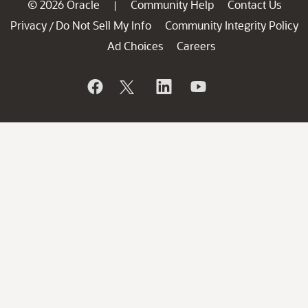
© 2026 Oracle
Community Help
Contact Us
|
Privacy
Do Not Sell My Info
Community Integrity Policy
/
Ad Choices
Careers