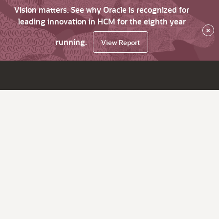
Vision matters. See why Oracle is recognized for
leading innovation in HCM for the eighth year
×
running.
View Report