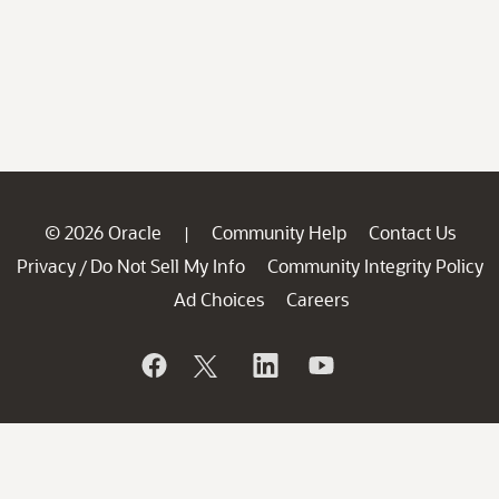
© 2026 Oracle
Community Help
Contact Us
|
Privacy
Do Not Sell My Info
Community Integrity Policy
/
Ad Choices
Careers