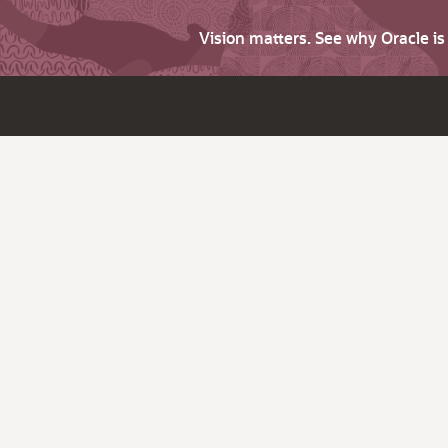
Vision matters. See why Oracle i