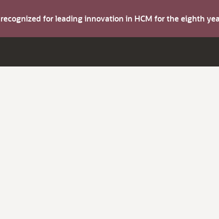
s recognized for leading innovation in HCM for the eighth y