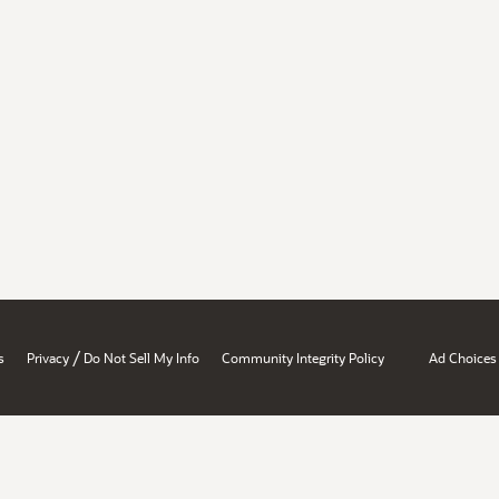
/
s
Privacy
Do Not Sell My Info
Community Integrity Policy
Ad Choices