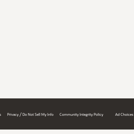
/
s
Privacy
Do Not Sell My Info
Community Integrity Policy
Ad Choices