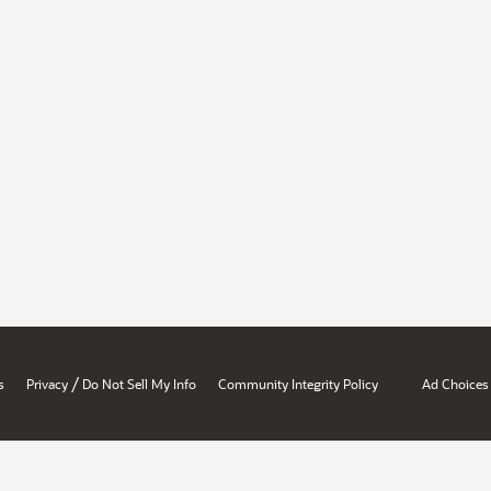
/
s
Privacy
Do Not Sell My Info
Community Integrity Policy
Ad Choices