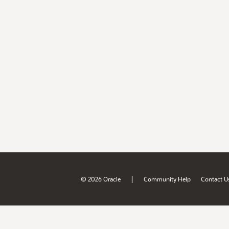
|
© 2026 Oracle
Community Help
Contact U