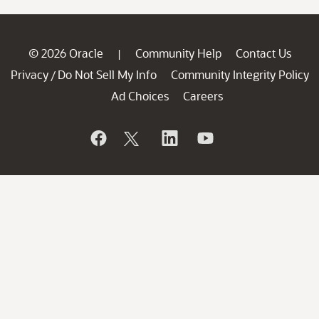
© 2026 Oracle
Community Help
Contact Us
|
Privacy
Do Not Sell My Info
Community Integrity Policy
/
Ad Choices
Careers