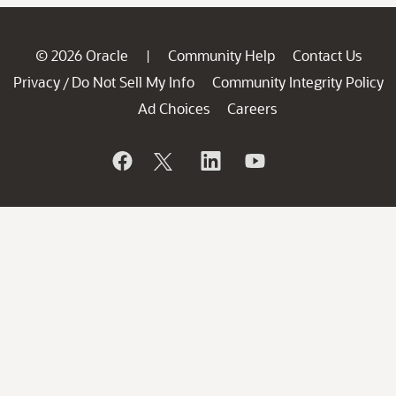
© 2026 Oracle
Community Help
Contact Us
|
Privacy
Do Not Sell My Info
Community Integrity Policy
/
Ad Choices
Careers