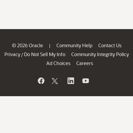
© 2026 Oracle
Community Help
Contact Us
|
Privacy
Do Not Sell My Info
Community Integrity Policy
/
Ad Choices
Careers