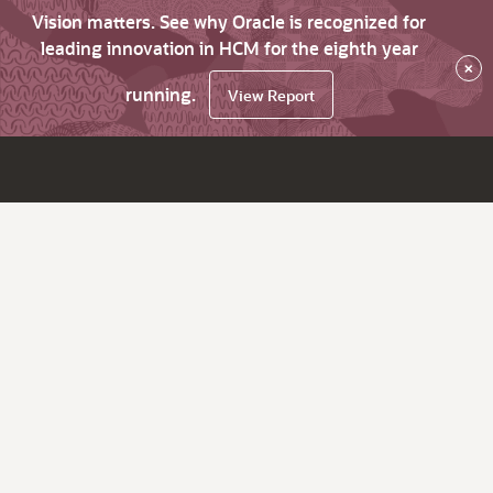
Vision matters. See why Oracle is recognized for
leading innovation in HCM for the eighth year
×
running.
View Report