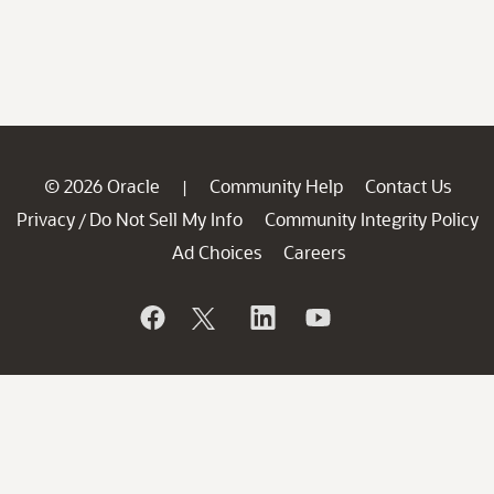
© 2026 Oracle
Community Help
Contact Us
|
Privacy
Do Not Sell My Info
Community Integrity Policy
/
Ad Choices
Careers