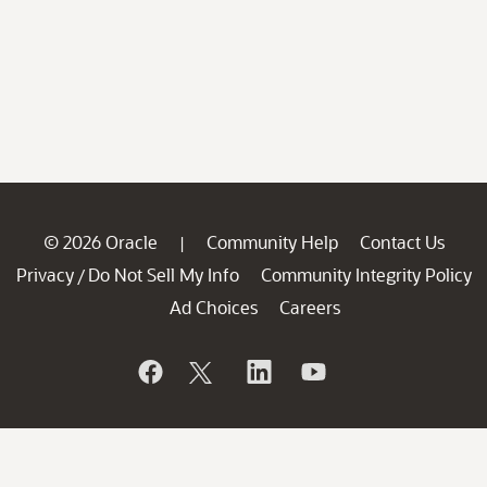
© 2026 Oracle
Community Help
Contact Us
|
Privacy
Do Not Sell My Info
Community Integrity Policy
/
Ad Choices
Careers