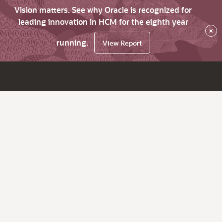
Vision matters. See why Oracle is recognized for
leading innovation in HCM for the eighth year
×
running.
View Report