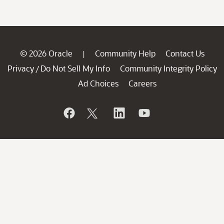
© 2026 Oracle
Community Help
Contact Us
|
Privacy
Do Not Sell My Info
Community Integrity Policy
/
Ad Choices
Careers