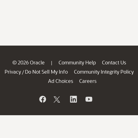
© 2026 Oracle
Community Help
Contact Us
|
Privacy
Do Not Sell My Info
Community Integrity Policy
/
Ad Choices
Careers