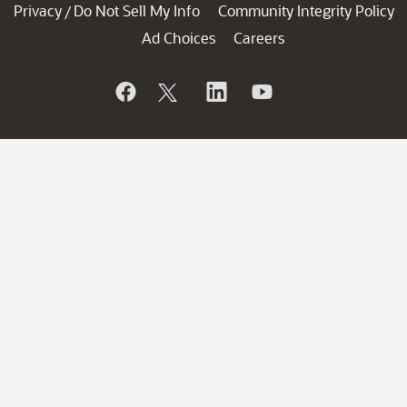
Privacy
Do Not Sell My Info
Community Integrity Policy
/
Ad Choices
Careers