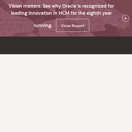
Vision matters. See why Oracle is recognized for
leading innovation in HCM for the eighth year
×
running.
View Report