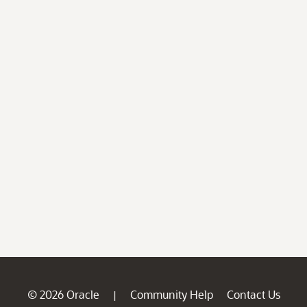
© 2026 Oracle
Community Help
Contact Us
|