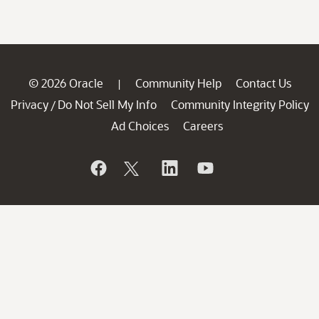
© 2026 Oracle
Community Help
Contact Us
|
Privacy
Do Not Sell My Info
Community Integrity Policy
/
Ad Choices
Careers