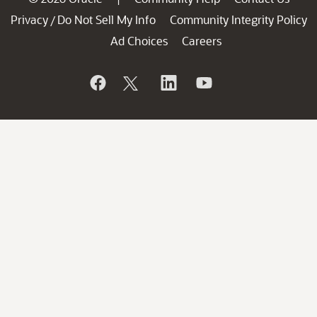
Privacy
Do Not Sell My Info
Community Integrity Policy
/
Ad Choices
Careers