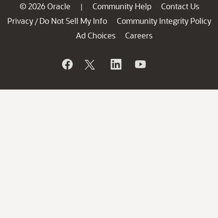
© 2026 Oracle
Community Help
Contact Us
|
Privacy
Do Not Sell My Info
Community Integrity Policy
/
Ad Choices
Careers