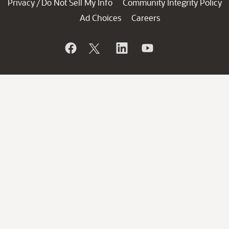
Privacy
Do Not Sell My Info
Community Integrity Policy
/
Ad Choices
Careers