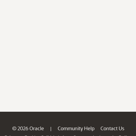
© 2026 Oracle
Community Help
Contact Us
|