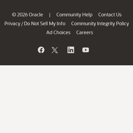
© 2026 Oracle
Community Help
Contact Us
|
Privacy
Do Not Sell My Info
Community Integrity Policy
/
Ad Choices
Careers