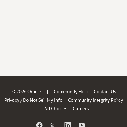
© 2026 Oracle
Community Help
Contact Us
|
Privacy
Do Not Sell My Info
Community Integrity Policy
/
Ad Choices
Careers