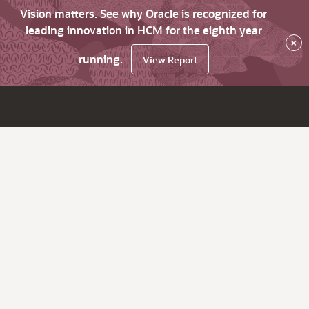
Vision matters. See why Oracle is recognized for
leading innovation in HCM for the eighth year
×
running.
View Report