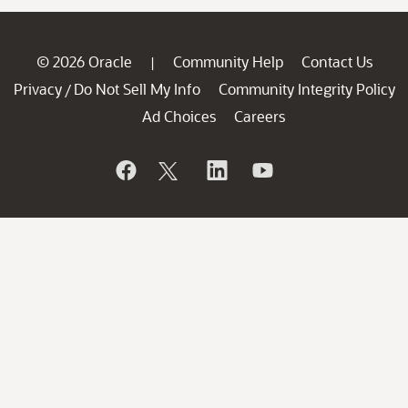
© 2026 Oracle
Community Help
Contact Us
|
Privacy
Do Not Sell My Info
Community Integrity Policy
/
Ad Choices
Careers