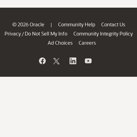
© 2026 Oracle
Community Help
Contact Us
|
Privacy
Do Not Sell My Info
Community Integrity Policy
/
Ad Choices
Careers