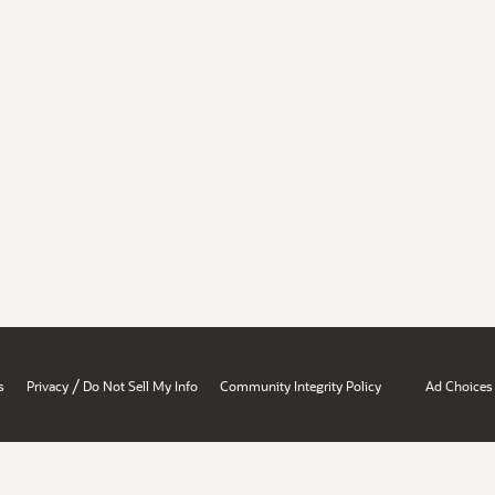
/
s
Privacy
Do Not Sell My Info
Community Integrity Policy
Ad Choices