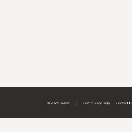
|
© 2026 Oracle
Community Help
Contact U