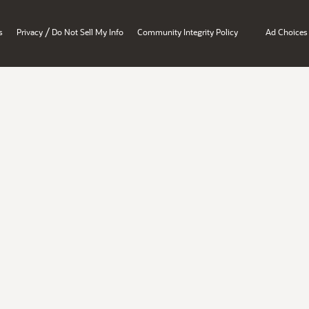
/
s
Privacy
Do Not Sell My Info
Community Integrity Policy
Ad Choices