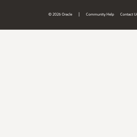
|
© 2026 Oracle
Community Help
Contact U