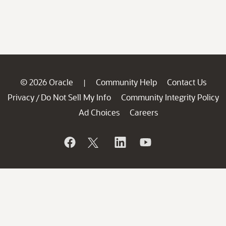
© 2026 Oracle
Community Help
Contact Us
|
Privacy
Do Not Sell My Info
Community Integrity Policy
/
Ad Choices
Careers