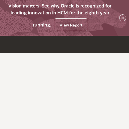
Vision matters. See why Oracle is recognized for
leading innovation in HCM for the eighth year
×
running.
View Report