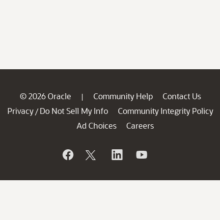
© 2026 Oracle
Community Help
Contact Us
|
Privacy
Do Not Sell My Info
Community Integrity Policy
/
Ad Choices
Careers