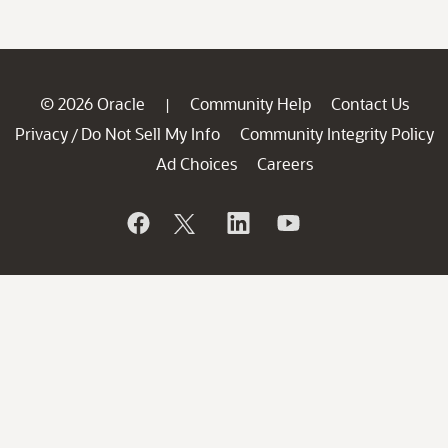
© 2026 Oracle
Community Help
Contact Us
|
Privacy
Do Not Sell My Info
Community Integrity Policy
/
Ad Choices
Careers