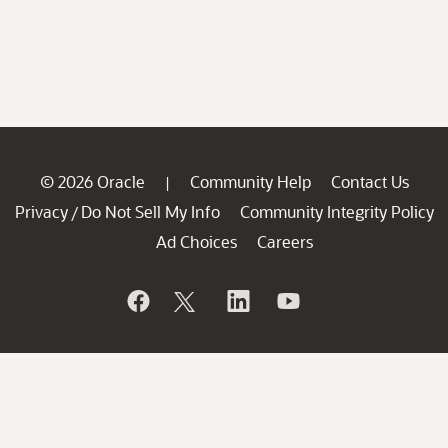
© 2026 Oracle
Community Help
Contact Us
|
Privacy
Do Not Sell My Info
Community Integrity Policy
/
Ad Choices
Careers