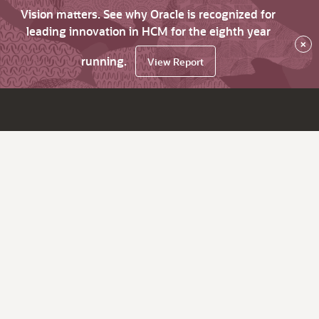
Vision matters. See why Oracle is recognized for
leading innovation in HCM for the eighth year
×
running.
View Report