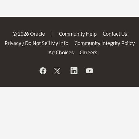
© 2026 Oracle
Community Help
Contact Us
|
Privacy
Do Not Sell My Info
Community Integrity Policy
/
Ad Choices
Careers