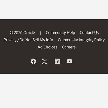
© 2026 Oracle
Community Help
Contact Us
|
Privacy
Do Not Sell My Info
Community Integrity Policy
/
Ad Choices
Careers