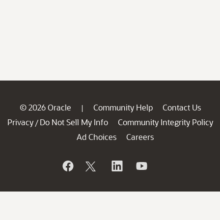
© 2026 Oracle
Community Help
Contact Us
|
Privacy
Do Not Sell My Info
Community Integrity Policy
/
Ad Choices
Careers