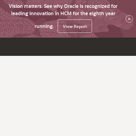
Vision matters. See why Oracle is recognized for
leading innovation in HCM for the eighth year
×
running.
View Report