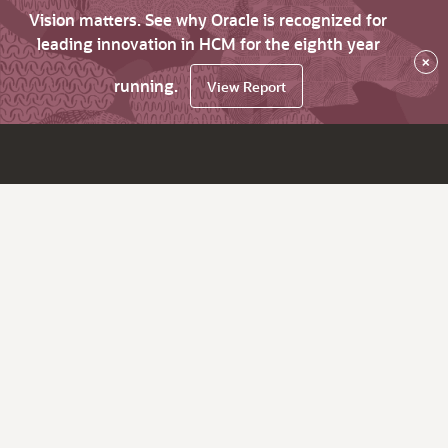
Vision matters. See why Oracle is recognized for
leading innovation in HCM for the eighth year
×
running.
View Report