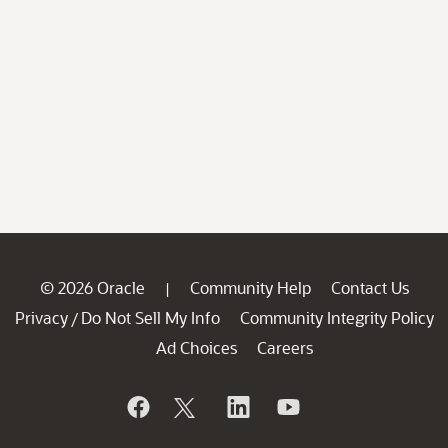
© 2026 Oracle
Community Help
Contact Us
|
Privacy
Do Not Sell My Info
Community Integrity Policy
/
Ad Choices
Careers