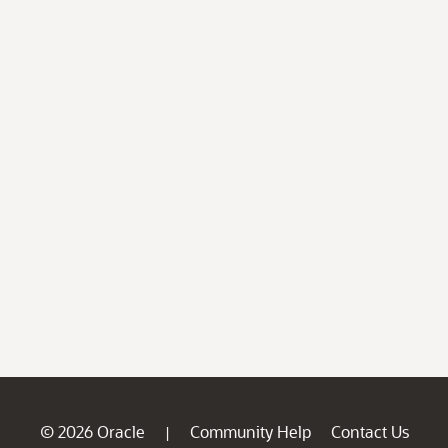
© 2026 Oracle
Community Help
Contact Us
|