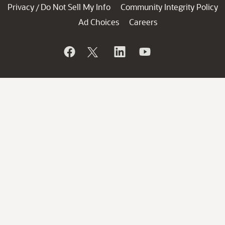
Privacy
Do Not Sell My Info
Community Integrity Policy
/
Ad Choices
Careers