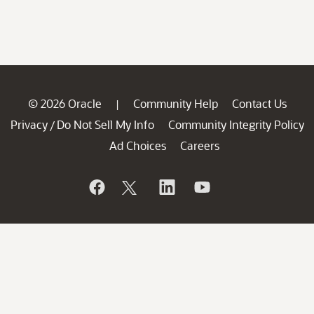
© 2026 Oracle
Community Help
Contact Us
|
Privacy
Do Not Sell My Info
Community Integrity Policy
/
Ad Choices
Careers