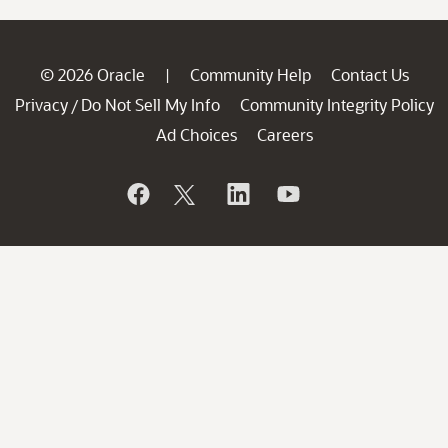
© 2026 Oracle
Community Help
Contact Us
|
Privacy
Do Not Sell My Info
Community Integrity Policy
/
Ad Choices
Careers