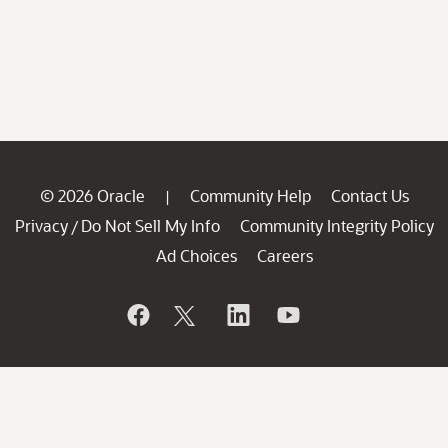
© 2026 Oracle
Community Help
Contact Us
|
Privacy
Do Not Sell My Info
Community Integrity Policy
/
Ad Choices
Careers