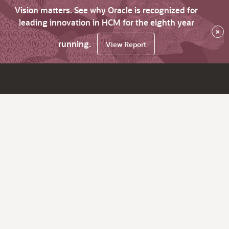
Vision matters. See why Oracle is recognized for
leading innovation in HCM for the eighth year
×
running.
View Report