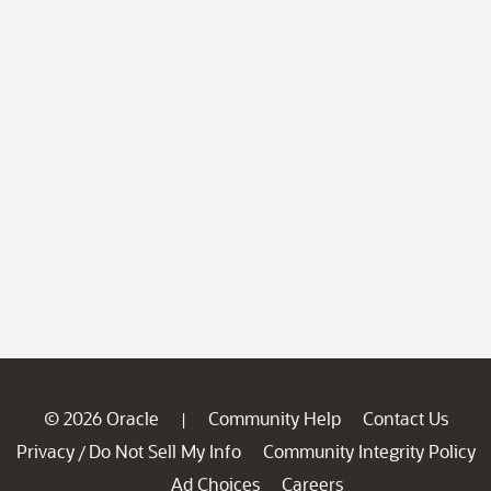
© 2026 Oracle
Community Help
Contact Us
|
Privacy
Do Not Sell My Info
Community Integrity Policy
/
Ad Choices
Careers